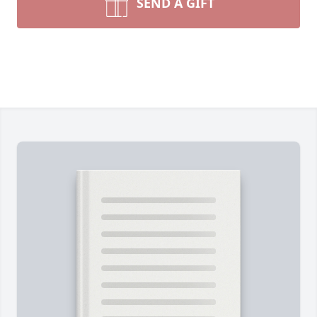
SEND A GIFT