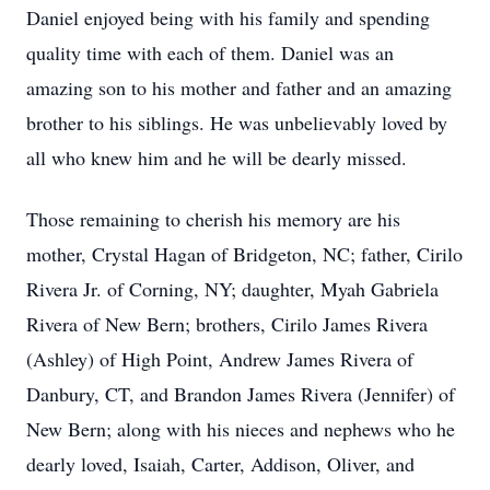
Daniel enjoyed being with his family and spending
quality time with each of them. Daniel was an
amazing son to his mother and father and an amazing
brother to his siblings. He was unbelievably loved by
all who knew him and he will be dearly missed.
Those remaining to cherish his memory are his
mother, Crystal Hagan of Bridgeton, NC; father, Cirilo
Rivera Jr. of Corning, NY; daughter, Myah Gabriela
Rivera of New Bern; brothers, Cirilo James Rivera
(Ashley) of High Point, Andrew James Rivera of
Danbury, CT, and Brandon James Rivera (Jennifer) of
New Bern; along with his nieces and nephews who he
dearly loved, Isaiah, Carter, Addison, Oliver, and