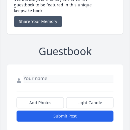
guestbook to be featured in this unique
keepsake book.
Share Your Memory
Guestbook
Add Photos
Light Candle
Submit Post