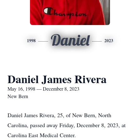
Daniel
1998
2023
Daniel James Rivera
May 16, 1998 — December 8, 2023
New Bern
Daniel James Rivera, 25, of New Bern, North
Carolina, passed away Friday, December 8, 2023, at
Carolina East Medical Center.