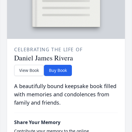
CELEBRATING THE LIFE OF
Daniel James Rivera
View Book
Buy Book
A beautifully bound keepsake book filled
with memories and condolences from
family and friends.
Share Your Memory
Contribute your memory to the online