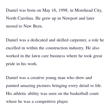
Daniel was born on May 16, 1998, in Morehead City,
North Carolina. He grew up in Newport and later
moved to New Bern.
Daniel was a dedicated and skilled carpenter, a role he
excelled in within the construction industry. He also
worked in the lawn care business where he took great
pride in his work.
Daniel was a creative young man who drew and
painted amazing pictures bringing every detail to life.
His athletic ability was seen on the basketball court
where he was a competitive player.