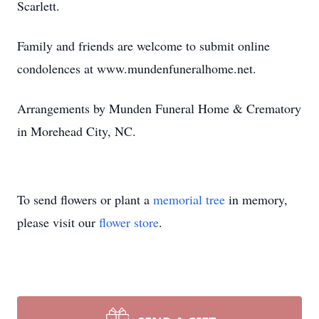
Scarlett.
Family and friends are welcome to submit online
condolences at www.mundenfuneralhome.net.
Arrangements by Munden Funeral Home & Crematory
in Morehead City, NC.
To send flowers or plant a
memorial tree
in memory,
please visit our
flower store
.