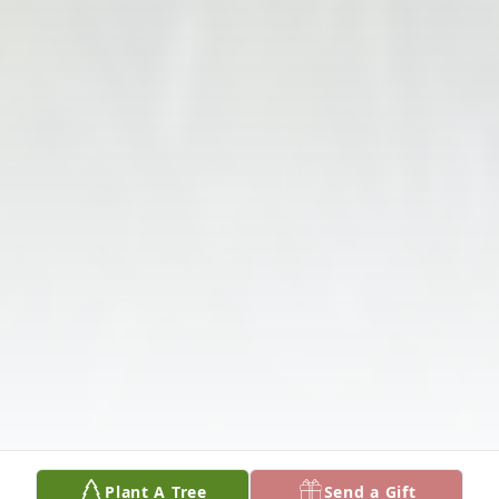
Plant A Tree
Send a Gift