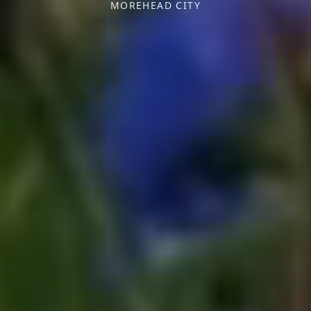
MOREHEAD CITY