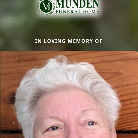
IN LOVING MEMORY OF