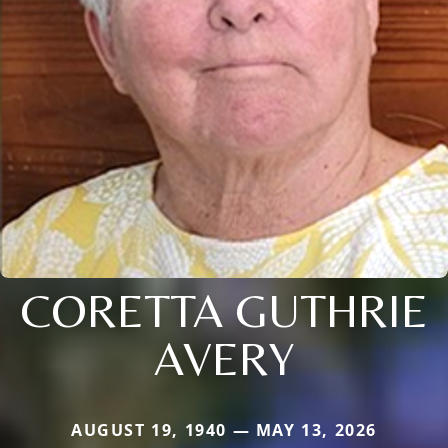
CORETTA GUTHRIE
AVERY
AUGUST 19, 1940 — MAY 13, 2026