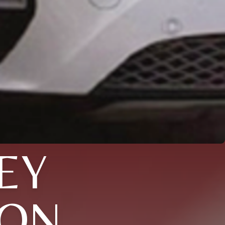
EY
XON