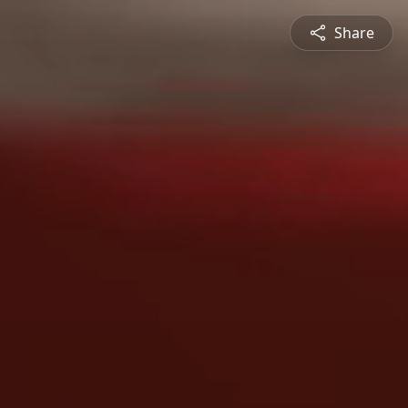
Share