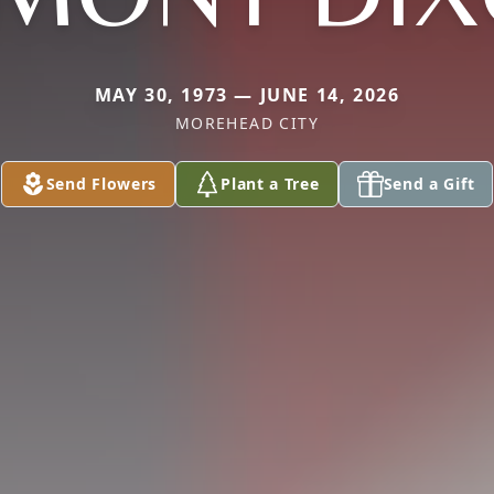
MAY 30, 1973 — JUNE 14, 2026
MOREHEAD CITY
Send Flowers
Plant a Tree
Send a Gift