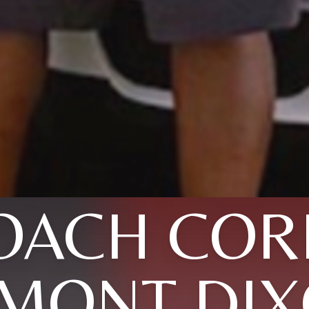
OACH COR
MONT DI