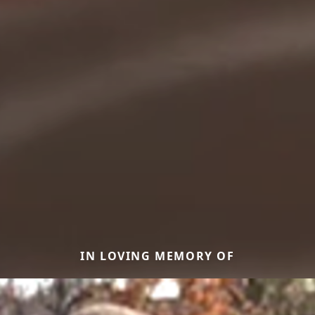
IN LOVING MEMORY OF