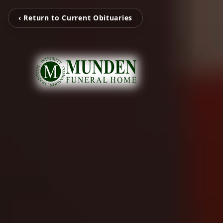
‹ Return to Current Obituaries