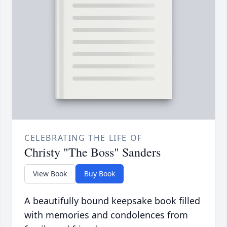
CELEBRATING THE LIFE OF
Christy "The Boss" Sanders
View Book
Buy Book
A beautifully bound keepsake book filled
with memories and condolences from