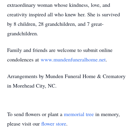
extraordinary woman whose kindness, love, and
creativity inspired all who knew her. She is survived
by 8 children, 28 grandchildren, and 7 great-
grandchildren.
Family and friends are welcome to submit online
condolences at
www.mundenfuneralhome.net
.
Arrangements by Munden Funeral Home & Crematory
in Morehead City, NC.
To send flowers or plant a
memorial tree
in memory,
please visit our
flower store
.