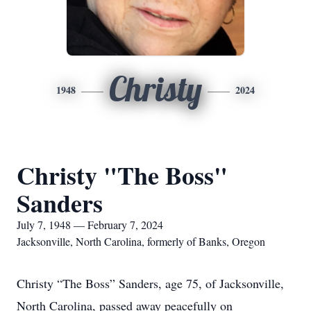
Christy
1948
2024
Christy "The Boss"
Sanders
July 7, 1948 — February 7, 2024
Jacksonville, North Carolina, formerly of Banks, Oregon
Christy “The Boss” Sanders, age 75, of Jacksonville,
North Carolina, passed away peacefully on