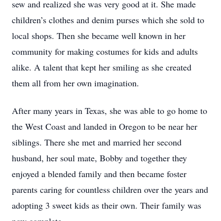
sew and realized she was very good at it. She made
children’s clothes and denim purses which she sold to
local shops. Then she became well known in her
community for making costumes for kids and adults
alike. A talent that kept her smiling as she created
them all from her own imagination.
After many years in Texas, she was able to go home to
the West Coast and landed in Oregon to be near her
siblings. There she met and married her second
husband, her soul mate, Bobby and together they
enjoyed a blended family and then became foster
parents caring for countless children over the years and
adopting 3 sweet kids as their own. Their family was