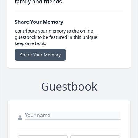
family and friends.
Share Your Memory
Contribute your memory to the online
guestbook to be featured in this unique
keepsake book.
Share Your Memory
Guestbook