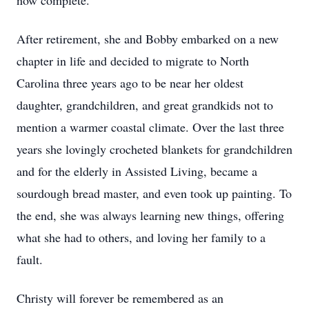
now complete.
After retirement, she and Bobby embarked on a new
chapter in life and decided to migrate to North
Carolina three years ago to be near her oldest
daughter, grandchildren, and great grandkids not to
mention a warmer coastal climate. Over the last three
years she lovingly crocheted blankets for grandchildren
and for the elderly in Assisted Living, became a
sourdough bread master, and even took up painting. To
the end, she was always learning new things, offering
what she had to others, and loving her family to a
fault.
Christy will forever be remembered as an