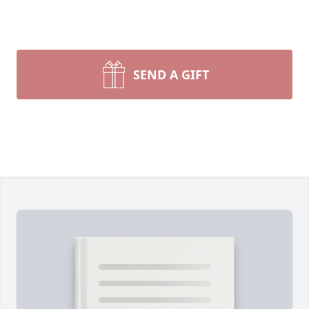
SEND A GIFT