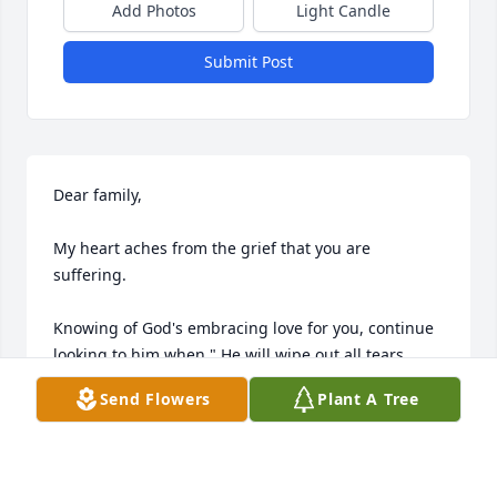
Add Photos
Light Candle
Submit Post
Dear family,

My heart aches from the grief that you are 
suffering.

Knowing of God's embracing love for you, continue 
looking to him when " He will wipe out all tears 

from our eyes, death, pain, and suffering will be no 
Send Flowers
Plant A Tree
more. " - Revelation 21: 3,4

He says death is an " enemy that will be brought to 
nothing. " 
