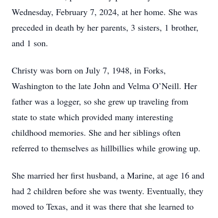
Wednesday, February 7, 2024, at her home. She was
preceded in death by her parents, 3 sisters, 1 brother,
and 1 son.
Christy was born on July 7, 1948, in Forks,
Washington to the late John and Velma O’Neill. Her
father was a logger, so she grew up traveling from
state to state which provided many interesting
childhood memories. She and her siblings often
referred to themselves as hillbillies while growing up.
She married her first husband, a Marine, at age 16 and
had 2 children before she was twenty. Eventually, they
moved to Texas, and it was there that she learned to