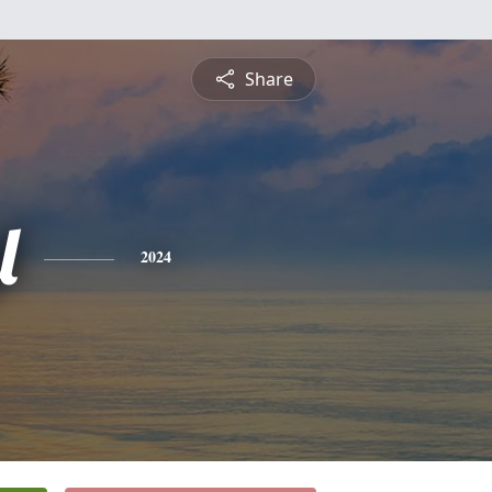
Share
l
2024