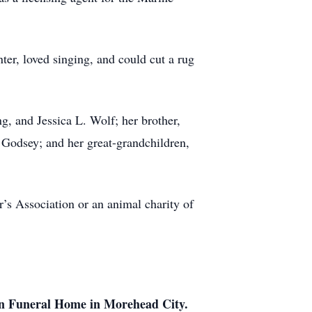
inter, loved singing, and could cut a rug
g, and Jessica L. Wolf; her brother,
 Godsey; and her great-grandchildren,
’s Association or an animal charity of
 Funeral Home in Morehead City.