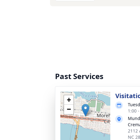
Past Services
Visitati
+
Tuesd
−
1:00 
Mund
Crema
2112 
NC 2