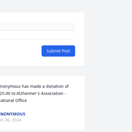
Submit Post
nonymous has made a donation of 
25.00 to Alzheimer's Association - 
ational Office
ANONYMOUS
an 26, 2024