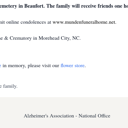
metery in Beaufort. The family will receive friends one ho
mit online condolences at
www.mundenfuneralhome.net
.
e & Crematory in Morehead City, NC.
e
in memory, please visit our
flower store
.
e family.
Alzheimer's Association - National Office