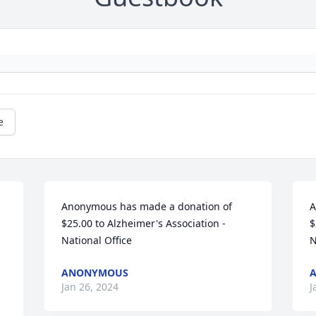
e
Anonymous has made a donation of 
A
$25.00 to Alzheimer's Association - 
$
National Office
N
ANONYMOUS
Jan 26, 2024
J