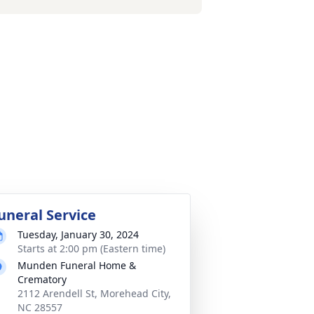
uneral Service
Tuesday, January 30, 2024
Starts at 2:00 pm (Eastern time)
Munden Funeral Home &
Crematory
2112 Arendell St, Morehead City,
NC 28557