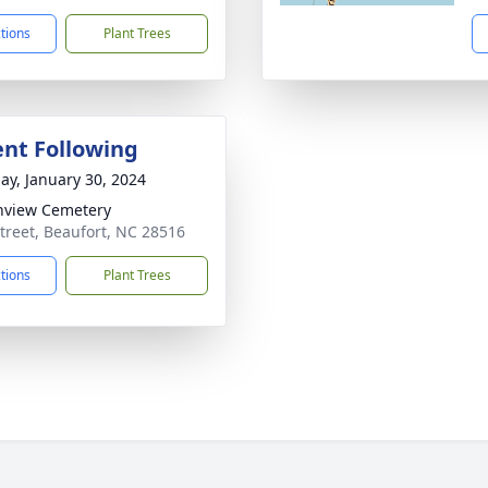
ctions
Plant Trees
nt Following
ay, January 30, 2024
nview Cemetery
treet, Beaufort, NC 28516
ctions
Plant Trees