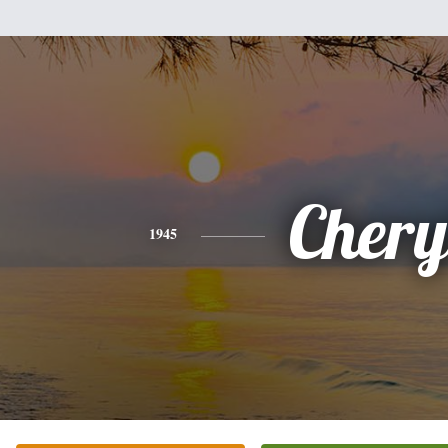
Chery
1945