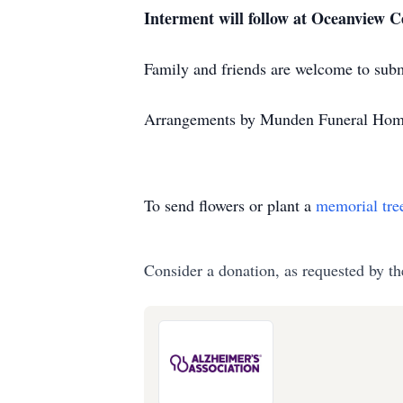
Interment will follow at Oceanview Ce
Family and friends are welcome to sub
Arrangements by Munden Funeral Hom
To send flowers or plant a
memorial tre
Consider a donation, as requested by th