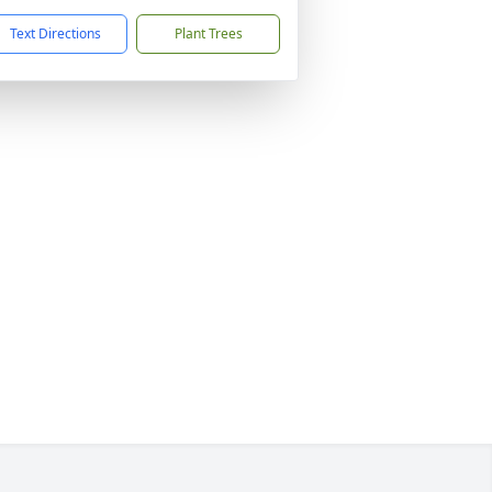
Text Directions
Plant Trees