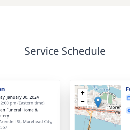
Service Schedule
on
F
+
ay, January 30, 2024
−
- 2:00 pm (Eastern time)
en Funeral Home &
tory
Arendell St, Morehead City,
8557