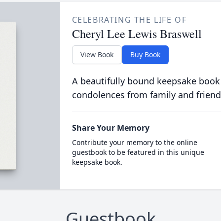
CELEBRATING THE LIFE OF
Cheryl Lee Lewis Braswell
View Book
Buy Book
A beautifully bound keepsake book
condolences from family and friend
Share Your Memory
Contribute your memory to the online
guestbook to be featured in this unique
keepsake book.
Guestbook