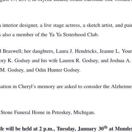
interior designer, a live stage actress, a sketch artist, and pa
as also a member of the Ya Ya Sisterhood Club.
 Braswell; her daughters, Laura J. Hendricks, Jeanne L. Youn
Cory K. Godsey and his wife Lauren R. Godsey, and Joshua A.
h M. Godsey, and Odin Hunter Godsey.
ation in Cheryl’s memory are asked to consider the Alzheimer
at Stone Funeral Home in Petoskey, Michigan.
th
fe will be held at 2 p.m., Tuesday,
January
30
at Munden