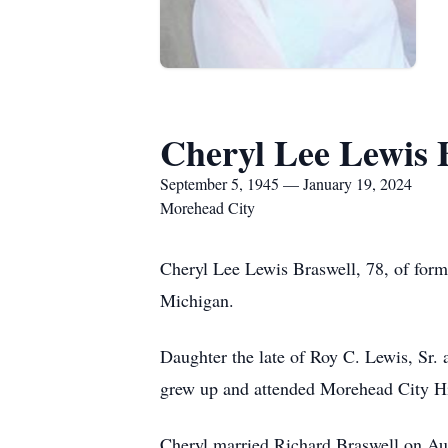
Cheryl Lee Lewis 
September 5, 1945 — January 19, 2024
Morehead City
Cheryl Lee Lewis Braswell, 78, of form
Michigan.
Daughter the late of Roy C. Lewis, Sr.
grew up and attended Morehead City H
Cheryl married Richard Braswell on Aug