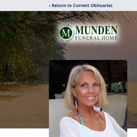
‹ Return to Current Obituaries