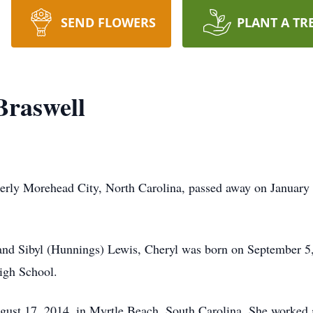
SEND FLOWERS
PLANT A TR
Braswell
erly Morehead City, North Carolina, passed away on January 
 and Sibyl (Hunnings) Lewis, Cheryl was born on September 5
igh School.
ust 17, 2014, in Myrtle Beach, South Carolina. She worked a