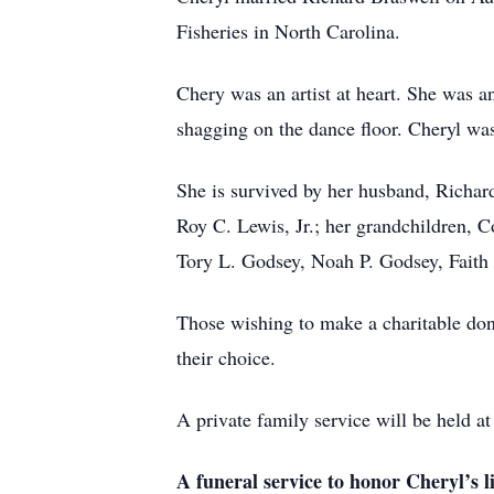
Fisheries in North Carolina.
Chery was an artist at heart. She was an 
shagging on the dance floor. Cheryl w
She is survived by her husband, Richard
Roy C. Lewis, Jr.; her grandchildren, 
Tory L. Godsey, Noah P. Godsey, Fait
Those wishing to make a charitable don
their choice.
A private family service will be held 
A funeral service to honor Cheryl’s li