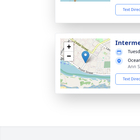
Text Dire
Interme
+
Tuesd
−
Ocea
Ann S
Text Dire