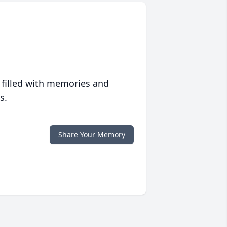
 filled with memories and
s.
Share Your Memory