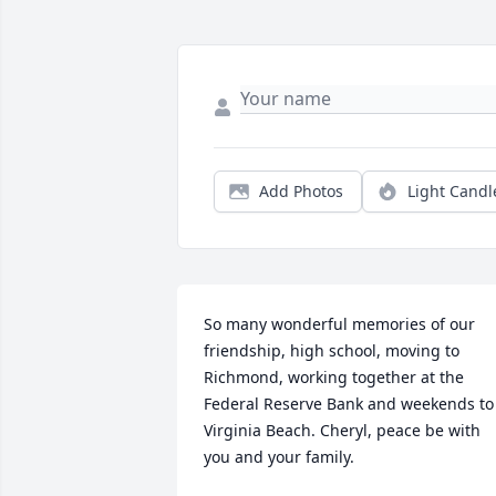
Add Photos
Light Candl
So many wonderful memories of our 
friendship, high school, moving to 
Richmond, working together at the 
Federal Reserve Bank and weekends to 
Virginia Beach. Cheryl, peace be with 
you and your family. 
