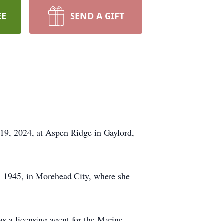
EE
SEND A GIFT
19, 2024, at Aspen Ridge in Gaylord,
, 1945, in Morehead City, where she
s a licensing agent for the Marine