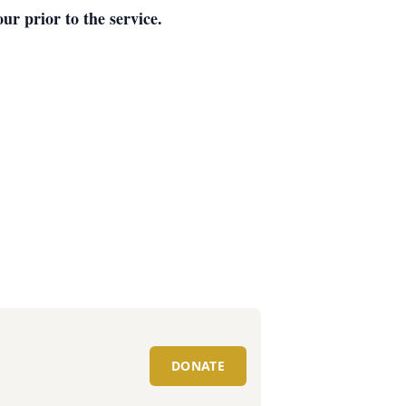
ur prior to the service.
DONATE