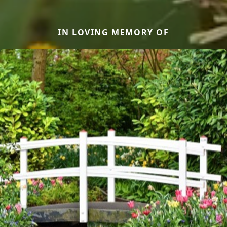
IN LOVING MEMORY OF