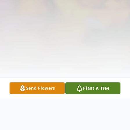
Send Flowers
Plant A Tree