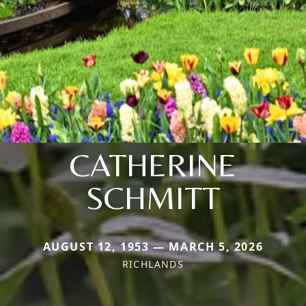
CATHERINE
SCHMITT
AUGUST 12, 1953 — MARCH 5, 2026
RICHLANDS