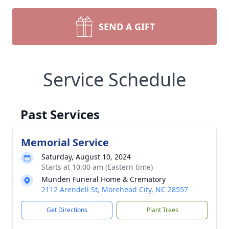
SEND A GIFT
Service Schedule
Past Services
Memorial Service
Saturday, August 10, 2024
Starts at 10:00 am (Eastern time)
Munden Funeral Home & Crematory
2112 Arendell St, Morehead City, NC 28557
Get Directions
Plant Trees