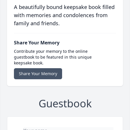
A beautifully bound keepsake book filled
with memories and condolences from
family and friends.
Share Your Memory
Contribute your memory to the online
guestbook to be featured in this unique
keepsake book.
Share Your Memory
Guestbook