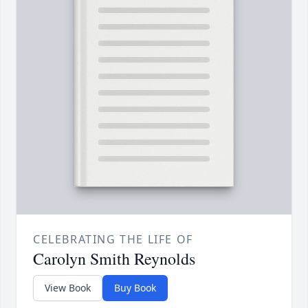
CELEBRATING THE LIFE OF
Carolyn Smith Reynolds
View Book
Buy Book