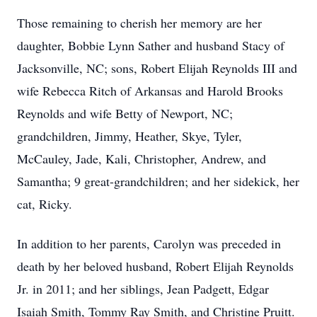
Those remaining to cherish her memory are her
daughter, Bobbie Lynn Sather and husband Stacy of
Jacksonville, NC; sons, Robert Elijah Reynolds III and
wife Rebecca Ritch of Arkansas and Harold Brooks
Reynolds and wife Betty of Newport, NC;
grandchildren, Jimmy, Heather, Skye, Tyler,
McCauley, Jade, Kali, Christopher, Andrew, and
Samantha; 9 great-grandchildren; and her sidekick, her
cat, Ricky.
In addition to her parents, Carolyn was preceded in
death by her beloved husband, Robert Elijah Reynolds
Jr. in 2011; and her siblings, Jean Padgett, Edgar
Isaiah Smith, Tommy Ray Smith, and Christine Pruitt.