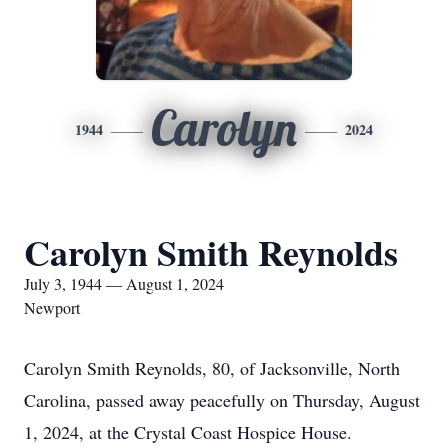
Carolyn
1944
2024
Carolyn Smith Reynolds
July 3, 1944 — August 1, 2024
Newport
Carolyn Smith Reynolds, 80, of Jacksonville, North
Carolina, passed away peacefully on Thursday, August
1, 2024, at the Crystal Coast Hospice House.