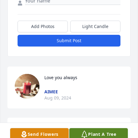
Add Photos
Light Candle
Submit Post
Love you always
AIMEE
Aug 09, 2024
I met Mrs. Carolyn when I worked at 
Send Flowers
Plant A Tree
the bakery around the corner from 