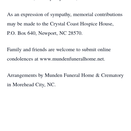
As an expression of sympathy, memorial contributions
may be made to the Crystal Coast Hospice House,
P.O. Box 640, Newport, NC 28570.
Family and friends are welcome to submit online
condolences at www.mundenfuneralhome.net.
Arrangements by Munden Funeral Home & Crematory
in Morehead City, NC.