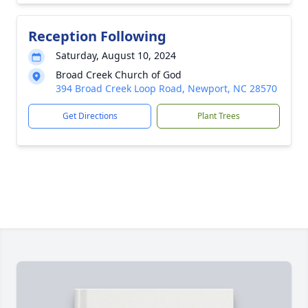
Reception Following
Saturday, August 10, 2024
Broad Creek Church of God
394 Broad Creek Loop Road, Newport, NC 28570
Get Directions
Plant Trees