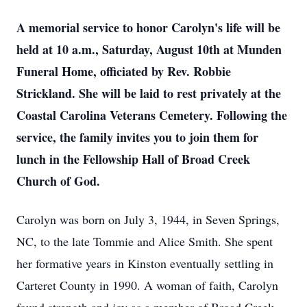
A memorial service to honor Carolyn's life will be
held at 10 a.m., Saturday, August 10th at Munden
Funeral Home, officiated by Rev. Robbie
Strickland. She will be laid to rest privately at the
Coastal Carolina Veterans Cemetery. Following the
service, the family invites you to join them for
lunch in the Fellowship Hall of Broad Creek
Church of God.
Carolyn was born on July 3, 1944, in Seven Springs,
NC, to the late Tommie and Alice Smith. She spent
her formative years in Kinston eventually settling in
Carteret County in 1990. A woman of faith, Carolyn