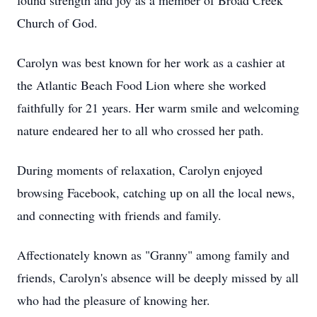
found strength and joy as a member of Broad Creek
Church of God.
Carolyn was best known for her work as a cashier at
the Atlantic Beach Food Lion where she worked
faithfully for 21 years. Her warm smile and welcoming
nature endeared her to all who crossed her path.
During moments of relaxation, Carolyn enjoyed
browsing Facebook, catching up on all the local news,
and connecting with friends and family.
Affectionately known as "Granny" among family and
friends, Carolyn's absence will be deeply missed by all
who had the pleasure of knowing her.