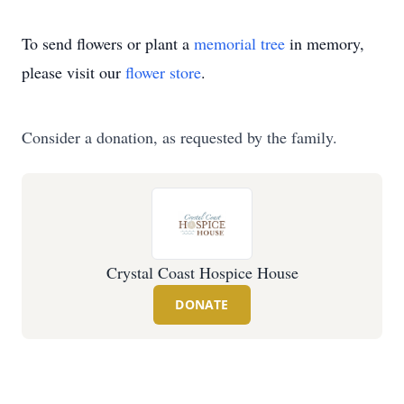
To send flowers or plant a
memorial tree
in memory,
please visit our
flower store
.
Consider a donation, as requested by the family.
Crystal Coast Hospice House
DONATE