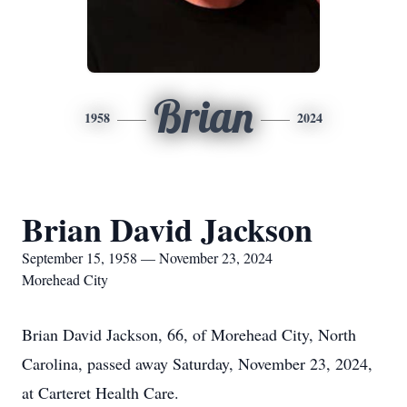
Brian
1958
2024
Brian David Jackson
September 15, 1958 — November 23, 2024
Morehead City
Brian David Jackson, 66, of Morehead City, North
Carolina, passed away Saturday, November 23, 2024,
at Carteret Health Care.