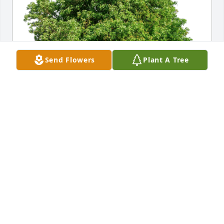
Send Flowers
Plant A Tree
Ellen Levinton has purchased Eco-Friendly Memorial 
Trees for Brian Jackson
ELLEN LEVINTON
Nov 30, 2024