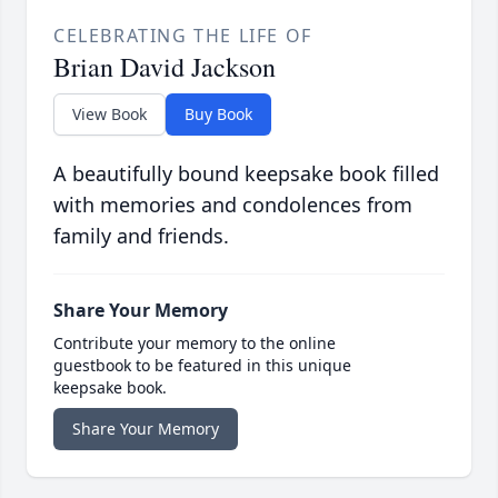
CELEBRATING THE LIFE OF
Brian David Jackson
View Book
Buy Book
A beautifully bound keepsake book filled
with memories and condolences from
family and friends.
Share Your Memory
Contribute your memory to the online
guestbook to be featured in this unique
keepsake book.
Share Your Memory