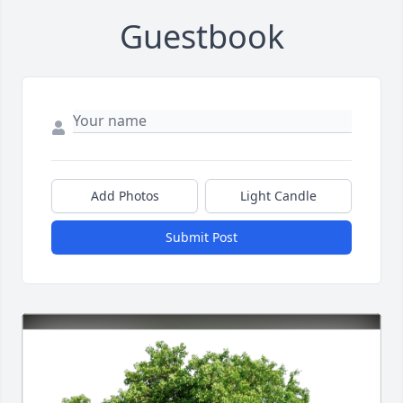
Guestbook
Add Photos
Light Candle
Submit Post