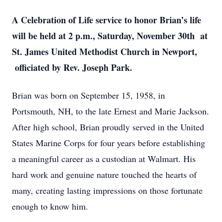
A Celebration of Life service to honor Brian’s life
will be held at 2 p.m., Saturday, November 30th at
St. James United Methodist Church in Newport,
officiated by Rev. Joseph Park.
Brian was born on September 15, 1958, in
Portsmouth, NH, to the late Ernest and Marie Jackson.
After high school, Brian proudly served in the United
States Marine Corps for four years before establishing
a meaningful career as a custodian at Walmart. His
hard work and genuine nature touched the hearts of
many, creating lasting impressions on those fortunate
enough to know him.