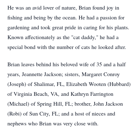
He was an avid lover of nature, Brian found joy in
fishing and being by the ocean. He had a passion for
gardening and took great pride in caring for his plants.
Known affectionately as the "cat daddy," he had a
special bond with the number of cats he looked after.
Brian leaves behind his beloved wife of 35 and a half
years, Jeannette Jackson; sisters, Margaret Conroy
(Joseph) of Shalimar, FL, Elizabeth Wooten (Hubbard)
of Virginia Beach, VA, and Kathryn Farrington
(Michael) of Spring Hill, FL; brother, John Jackson
(Robi) of Sun City, FL; and a host of nieces and
nephews who Brian was very close with.