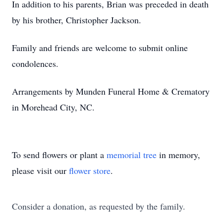
In addition to his parents, Brian was preceded in death
by his brother, Christopher Jackson.
Family and friends are welcome to submit online
condolences.
Arrangements by Munden Funeral Home & Crematory
in Morehead City, NC.
To send flowers or plant a
memorial tree
in memory,
please visit our
flower store
.
Consider a donation, as requested by the family.