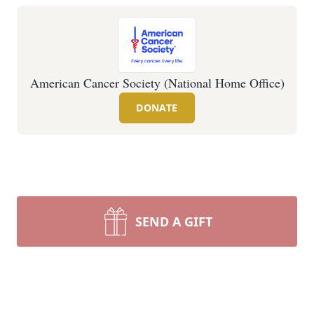
American Cancer Society (National Home Office)
DONATE
SEND A GIFT