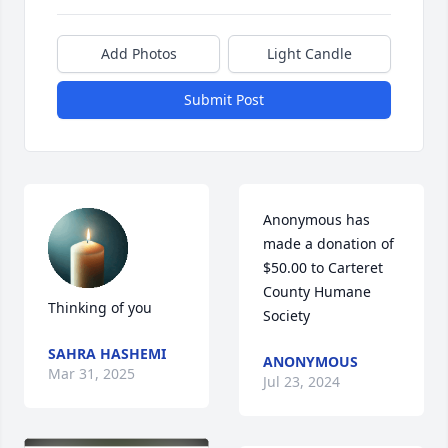
Add Photos
Light Candle
Submit Post
Anonymous has 
made a donation of 
$50.00 to Carteret 
County Humane 
Thinking of you
Society
SAHRA HASHEMI
ANONYMOUS
Mar 31, 2025
Jul 23, 2024