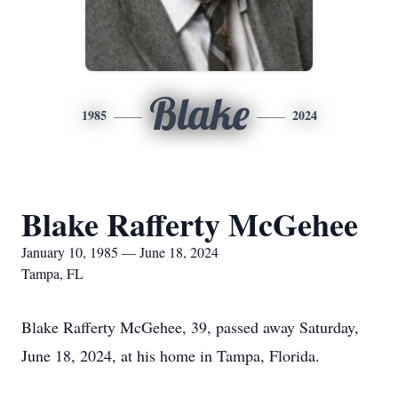
Blake
1985
2024
Blake Rafferty McGehee
January 10, 1985 — June 18, 2024
Tampa, FL
Blake Rafferty McGehee, 39, passed away Saturday,
June 18, 2024, at his home in Tampa, Florida.