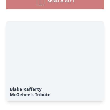
SEND A GIFT
Blake Rafferty
McGehee's Tribute