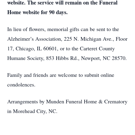
website. The service will remain on the Funeral
Home website for 90 days.
In lieu of flowers, memorial gifts can be sent to the
Alzheimer’s Association, 225 N. Michigan Ave., Floor
17, Chicago, IL 60601, or to the Carteret County
Humane Society, 853 Hibbs Rd., Newport, NC 28570.
Family and friends are welcome to submit online
condolences.
Arrangements by Munden Funeral Home & Crematory
in Morehead City, NC.