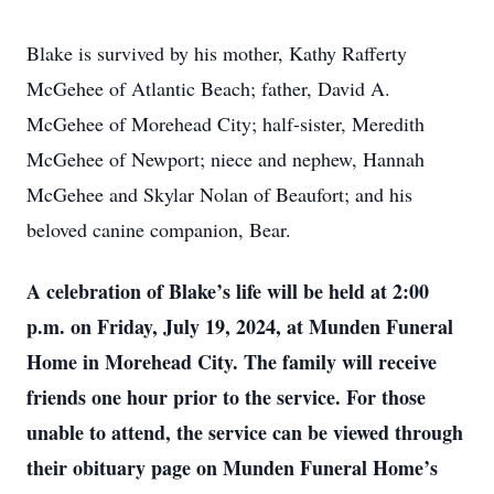
Blake is survived by his mother, Kathy Rafferty
McGehee of Atlantic Beach; father, David A.
McGehee of Morehead City; half-sister, Meredith
McGehee of Newport; niece and nephew, Hannah
McGehee and Skylar Nolan of Beaufort; and his
beloved canine companion, Bear.
A celebration of Blake’s life will be held at 2:00
p.m. on Friday, July 19, 2024, at Munden Funeral
Home in Morehead City. The family will receive
friends one hour prior to the service. For those
unable to attend, the service can be viewed through
their obituary page on Munden Funeral Home’s