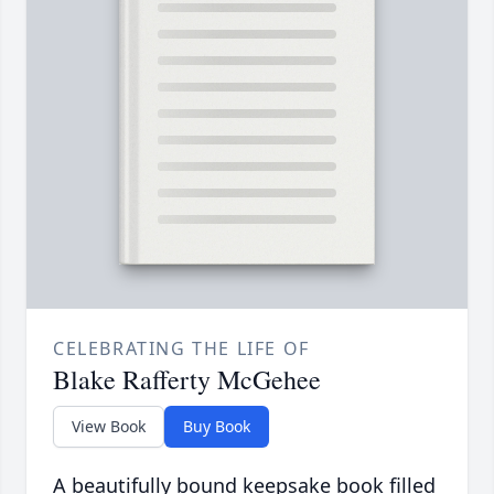
CELEBRATING THE LIFE OF
Blake Rafferty McGehee
View Book
Buy Book
A beautifully bound keepsake book filled