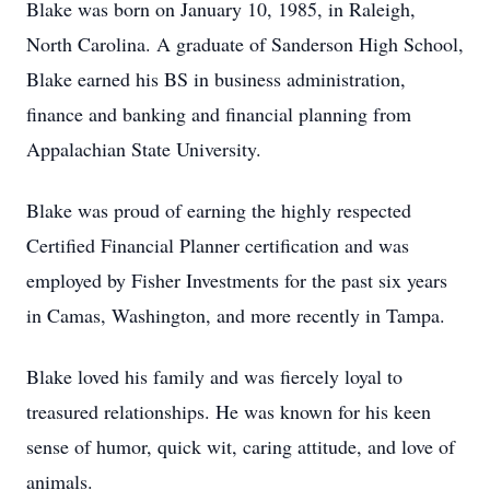
Blake was born on January 10, 1985, in Raleigh,
North Carolina. A graduate of Sanderson High School,
Blake earned his BS in business administration,
finance and banking and financial planning from
Appalachian State University.
Blake was proud of earning the highly respected
Certified Financial Planner certification and was
employed by Fisher Investments for the past six years
in Camas, Washington, and more recently in Tampa.
Blake loved his family and was fiercely loyal to
treasured relationships. He was known for his keen
sense of humor, quick wit, caring attitude, and love of
animals.