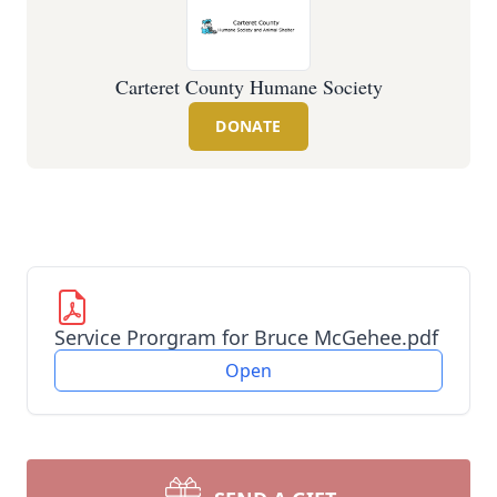
Carteret County Humane Society
DONATE
Service Prorgram for Bruce McGehee.pdf
Open