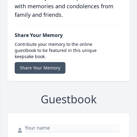
with memories and condolences from
family and friends.
Share Your Memory
Contribute your memory to the online
guestbook to be featured in this unique
keepsake book.
Share Your Memory
Guestbook