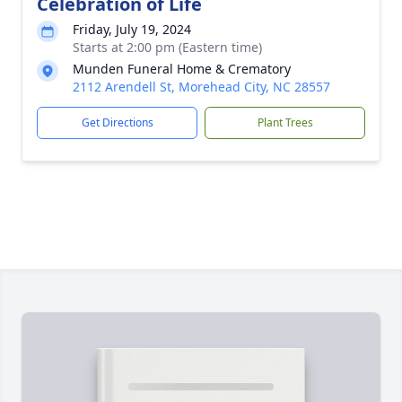
Celebration of Life
Friday, July 19, 2024
Starts at 2:00 pm (Eastern time)
Munden Funeral Home & Crematory
2112 Arendell St, Morehead City, NC 28557
Get Directions
Plant Trees