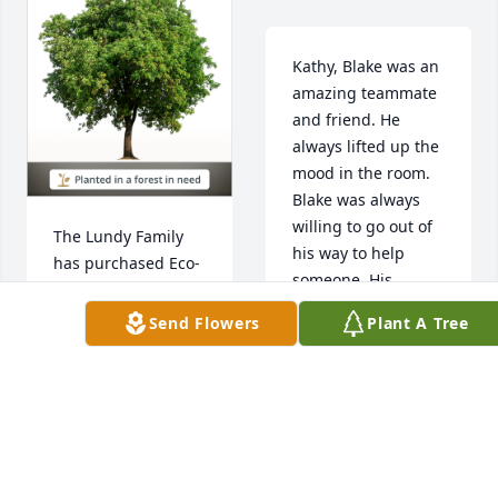
Kathy, Blake was an 
amazing teammate 
and friend. He 
always lifted up the 
mood in the room. 
Blake was always 
willing to go out of 
The Lundy Family 
his way to help 
has purchased Eco-
someone. His 
Friendly Memorial 
compassion and 
Trees for Blake 
Send Flowers
Plant A Tree
attitude towards life 
McGehee
should be followed 
by all. He will be 
THE LUNDY FAMILY
missed greatly. I 
Jul 18, 2024
will keep you and 
your family in my 
thoughts and 