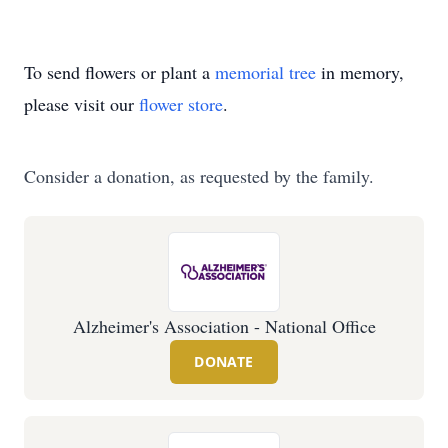
To send flowers or plant a
memorial tree
in memory,
please visit our
flower store
.
Consider a donation, as requested by the family.
Alzheimer's Association - National Office
DONATE