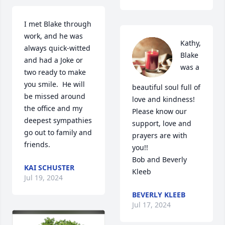
I met Blake through 
work, and he was 
Kathy, 
always quick-witted 
Blake 
and had a Joke or 
was a 
two ready to make 
you smile.  He will 
beautiful soul full of 
be missed around 
love and kindness!  
the office and my 
Please know our 
deepest sympathies 
support, love and 
go out to family and 
prayers are with  
friends.
you!!

Bob and Beverly 
KAI SCHUSTER
Kleeb
Jul 19, 2024
BEVERLY KLEEB
Jul 17, 2024