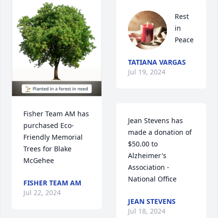
Rest 
in 
Peace
TATIANA VARGAS
Jul 19, 2024
Fisher Team AM has 
Jean Stevens has 
purchased Eco-
made a donation of 
Friendly Memorial 
$50.00 to 
Trees for Blake 
Alzheimer's 
McGehee
Association - 
National Office
FISHER TEAM AM
Jul 22, 2024
JEAN STEVENS
Jul 18, 2024