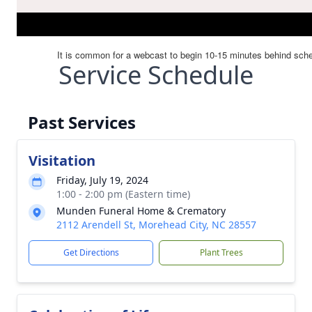
Service Schedule
Past Services
Visitation
Friday, July 19, 2024
1:00 - 2:00 pm (Eastern time)
Munden Funeral Home & Crematory
2112 Arendell St, Morehead City, NC 28557
Get Directions
Plant Trees