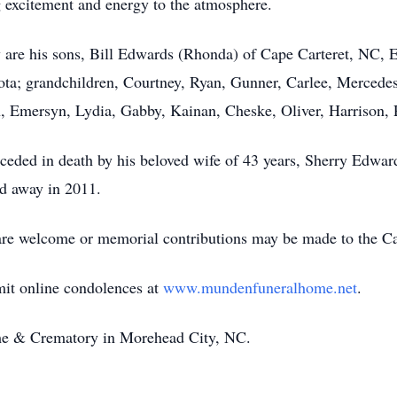
 excitement and energy to the atmosphere.
 are his sons, Bill Edwards (Rhonda) of Cape Carteret, NC,
a; grandchildren, Courtney, Ryan, Gunner, Carlee, Mercedes,
, Emersyn, Lydia, Gabby, Kainan, Cheske, Oliver, Harrison, 
receded in death by his beloved wife of 43 years, Sherry Edw
d away in 2011.
 are welcome or memorial contributions may be made to the C
mit online condolences at
www.mundenfuneralhome.net
.
e & Crematory in Morehead City, NC.