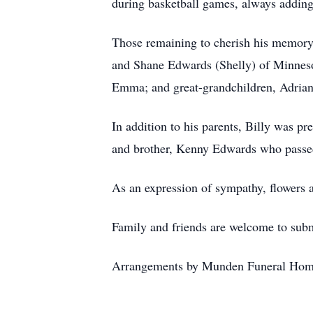
during basketball games, always adding
Those remaining to cherish his memory
and Shane Edwards (Shelly) of Minnesot
Emma; and great-grandchildren, Adrian
In addition to his parents, Billy was p
and brother, Kenny Edwards who passe
As an expression of sympathy, flowers
Family and friends are welcome to sub
Arrangements by Munden Funeral Hom