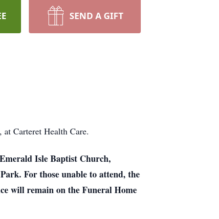
EE
SEND A GIFT
at Carteret Health Care.
t Emerald Isle Baptist Church,
 Park. For those unable to attend, the
ice will remain on the Funeral Home