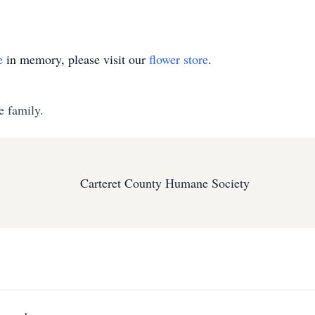
e
in memory, please visit our
flower store
.
e family.
Carteret County Humane Society