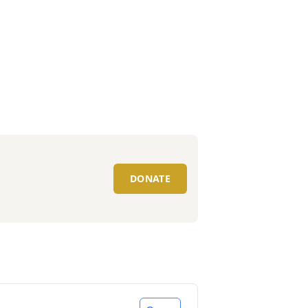
DONATE