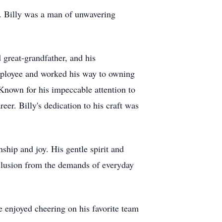
s. Billy was a man of unwavering
 great-grandfather, and his
employee and worked his way to owning
Known for his impeccable attention to
eer. Billy's dedication to his craft was
ship and joy. His gentle spirit and
eclusion from the demands of everyday
e enjoyed cheering on his favorite team