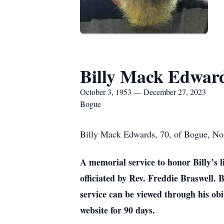
Billy Mack Edwar
October 3, 1953 — December 27, 2023
Bogue
Billy Mack Edwards, 70, of Bogue, Nor
A memorial service to honor Billy’s l
officiated by Rev. Freddie Braswell. 
service can be viewed through his o
website for 90 days.