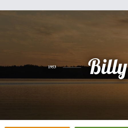
Billy
1953