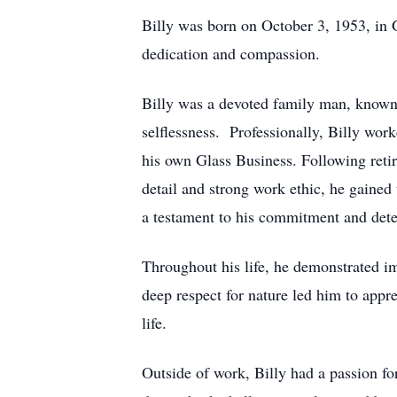
Billy was born on October 3, 1953, in 
dedication and compassion.
Billy was a devoted family man, known f
selflessness. Professionally, Billy wor
his own Glass Business. Following reti
detail and strong work ethic, he gained 
a testament to his commitment and det
Throughout his life, he demonstrated im
deep respect for nature led him to appr
life.
Outside of work, Billy had a passion fo