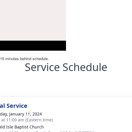
Service Schedule
l Service
day, January 11, 2024
s at 11:00 am (Eastern time)
ld Isle Baptist Church