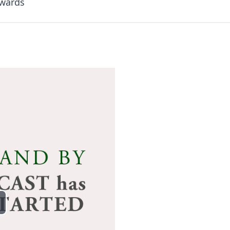
dwards