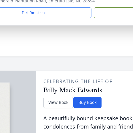
merald Plantation Road, Emerald Isle, NC 28594
Text Directions
CELEBRATING THE LIFE OF
Billy Mack Edwards
View Book
Buy Book
A beautifully bound keepsake book
condolences from family and friend