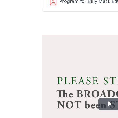
Program for Billy Mack E