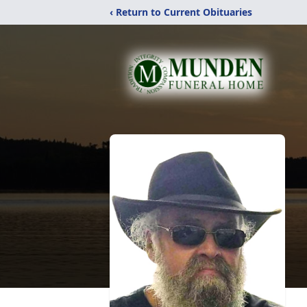
‹ Return to Current Obituaries