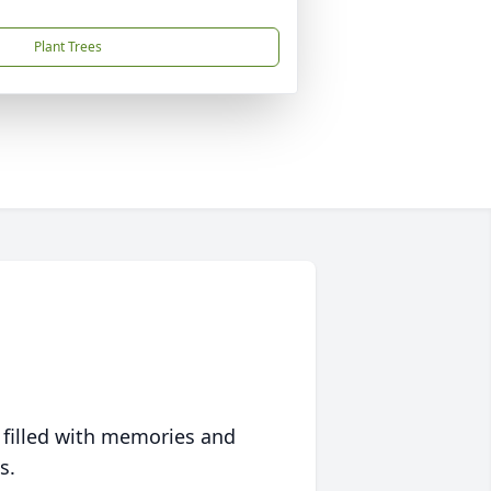
Plant Trees
 filled with memories and
s.