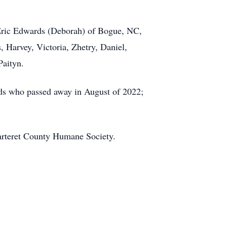
 Eric Edwards (Deborah) of Bogue, NC,
 Harvey, Victoria, Zhetry, Daniel,
Paityn.
ards who passed away in August of 2022;
arteret County Humane Society.