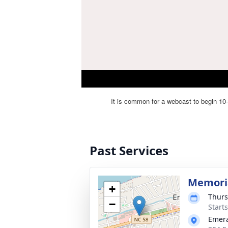
Past Services
Memoria
+
Thurs
−
Start
Emera