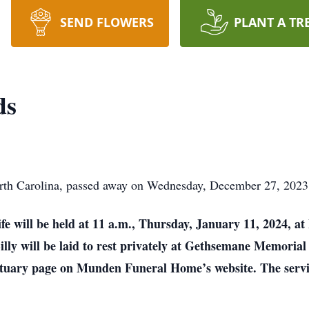
SEND FLOWERS
PLANT A TR
ds
th Carolina, passed away on Wednesday, December 27, 2023, 
ife will be held at 11 a.m., Thursday, January 11, 2024, a
Billy will be laid to rest privately at Gethsemane Memorial
bituary page on Munden Funeral Home’s website. The serv