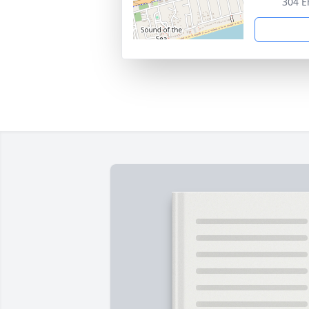
304 E