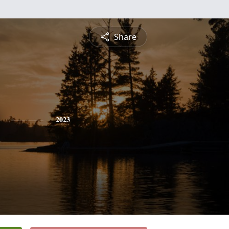
Share
2023