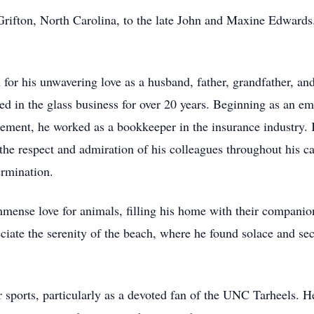
Grifton, North Carolina, to the late John and Maxine Edward
or his unwavering love as a husband, father, grandfather, and
ked in the glass business for over 20 years. Beginning as an 
rement, he worked as a bookkeeper in the insurance industry. 
the respect and admiration of his colleagues throughout his car
ermination.
mense love for animals, filling his home with their companion
eciate the serenity of the beach, where he found solace and s
r sports, particularly as a devoted fan of the UNC Tarheels. H