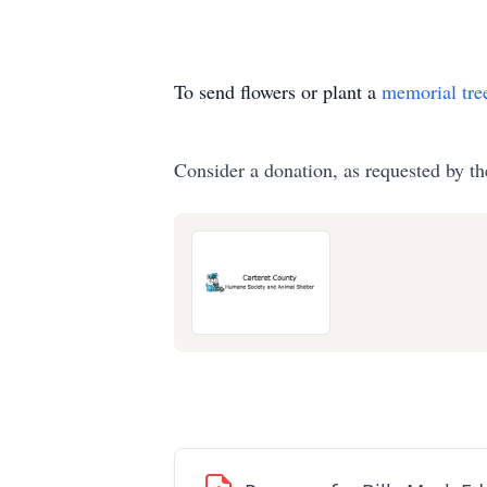
To send flowers or plant a
memorial tre
Consider a donation, as requested by th