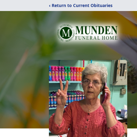
‹ Return to Current Obituaries