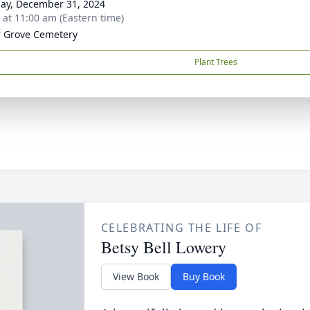
ay, December 31, 2024
s at 11:00 am (Eastern time)
 Grove Cemetery
Plant Trees
CELEBRATING THE LIFE OF
Betsy Bell Lowery
View Book
Buy Book