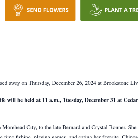
SEND FLOWERS
PLANT A TR
ssed away on Thursday, December 26, 2024 at Brookstone Livi
life will be held at 11 a.m., Tuesday, December 31 at Ceda
Morehead City, to the late Bernard and Crystal Bonner. She ha
g time fishing, playing games, and eating her favorite, Chines