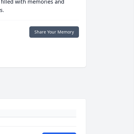
 filled with memories and
s.
Share Your Memory