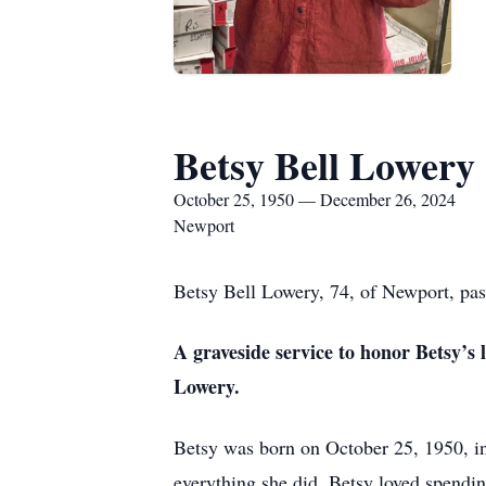
Betsy Bell Lowery
October 25, 1950 — December 26, 2024
Newport
Betsy Bell Lowery, 74, of Newport, pa
A graveside service to honor Betsy’s 
Lowery.
Betsy was born on October 25, 1950, in 
everything she did. Betsy loved spendin