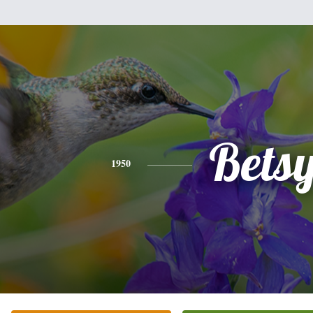
Bets
1950