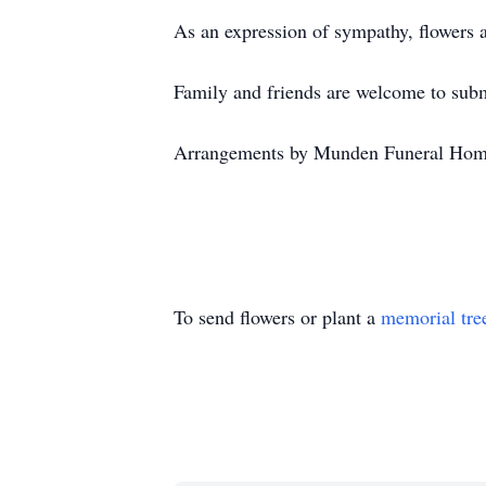
As an expression of sympathy, flowers 
Family and friends are welcome to su
Arrangements by Munden Funeral Hom
To send flowers or plant a
memorial tre