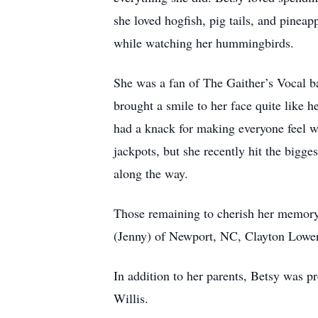
she loved hogfish, pig tails, and pinea
while watching her hummingbirds.
She was a fan of The Gaither’s Vocal b
brought a smile to her face quite like
had a knack for making everyone feel w
jackpots, but she recently hit the bigge
along the way.
Those remaining to cherish her memory 
(Jenny) of Newport, NC, Clayton Lowery
In addition to her parents, Betsy was p
Willis.