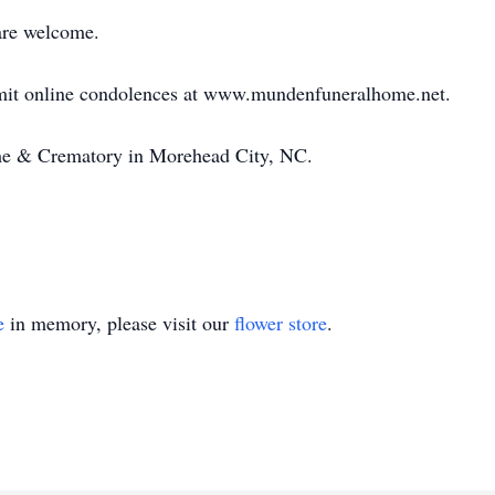
are welcome.
bmit online condolences at www.mundenfuneralhome.net.
e & Crematory in Morehead City, NC.
e
in memory, please visit our
flower store
.