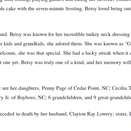
pple cake with the seven-minute frosting. Betsy loved being ou
and. Betsy was known for her incredible turkey neck dressing
 her kids and grandkids, she adored them. She was known as "
elcome, she was that special. She had a lucky streak when it 
st one yet. Betsy was truly one of a kind, and her memory will 
are her daughters, Penny Page of Cedar Point, NC; Cecilia T
 Jr. of Bayboro, NC; 6 grandchildren, and 9 great-grandchil
receded in death by her husband, Clayton Ray Lowery; sister, 