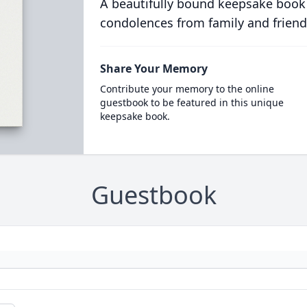
A beautifully bound keepsake book
condolences from family and friend
Share Your Memory
Contribute your memory to the online
guestbook to be featured in this unique
keepsake book.
Guestbook