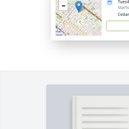
Tuesd
−
Start
Cedar