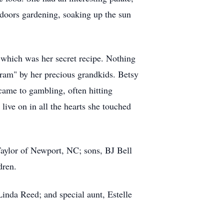
tdoors gardening, soaking up the sun
 which was her secret recipe. Nothing
Gram" by her precious grandkids. Betsy
came to gambling, often hitting
live on in all the hearts she touched
aylor of Newport, NC; sons, BJ Bell
dren.
Linda Reed; and special aunt, Estelle