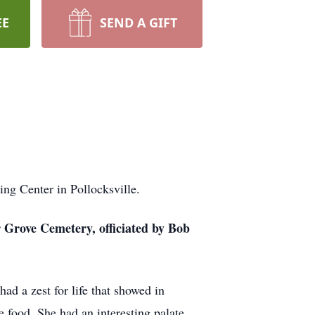
EE
SEND A GIFT
ng Center in Pollocksville.
r Grove Cemetery, officiated by Bob
d a zest for life that showed in
e food. She had an interesting palate,