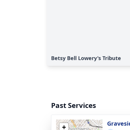
Betsy Bell Lowery's Tribute
Past Services
Gravesi
+