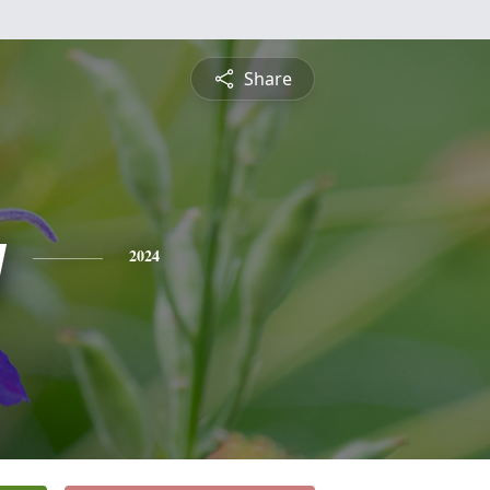
Share
y
2024