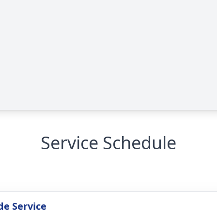
Service Schedule
de Service