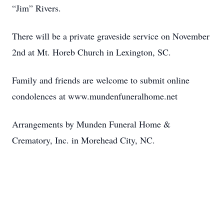
“Jim” Rivers.
There will be a private graveside service on November
2nd at Mt. Horeb Church in Lexington, SC.
Family and friends are welcome to submit online
condolences at www.mundenfuneralhome.net
Arrangements by Munden Funeral Home &
Crematory, Inc. in Morehead City, NC.