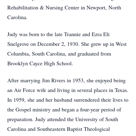
Rehabilitation & Nursing Center in Newport, North
Carolina.
Judy was born to the late Trannie and Ezra Eli
Snelgrove on December 2, 1930. She grew up in West
Columbia, South Carolina, and graduated from
Brooklyn Cayce High School.
After marrying Jim Rivers in 1953, she enjoyed being
an Air Force wife and living in several places in Texas.
In 1959, she and her husband surrendered their lives to
the Gospel ministry and began a four-year period of
preparation. Judy attended the University of South
Carolina and Southeastern Baptist Theological