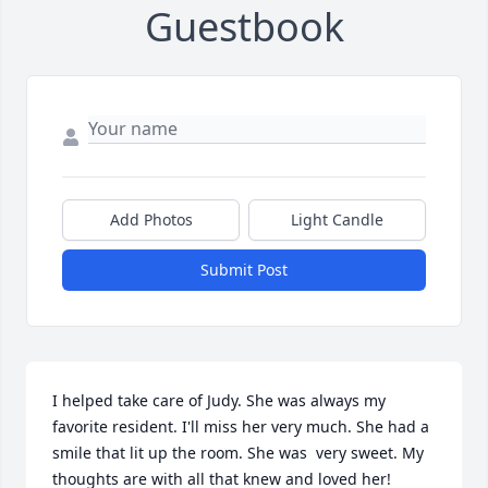
Guestbook
Add Photos
Light Candle
Submit Post
I helped take care of Judy. She was always my 
favorite resident. I'll miss her very much. She had a 
smile that lit up the room. She was  very sweet. My 
thoughts are with all that knew and loved her!