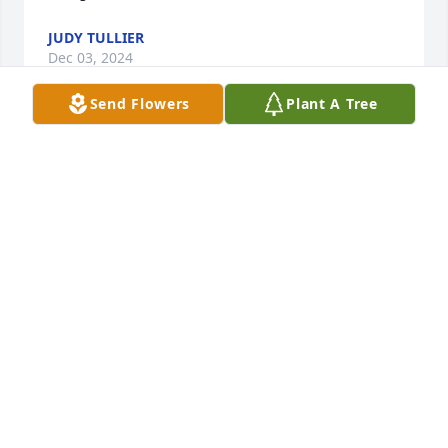
JUDY TULLIER
Dec 03, 2024
Send Flowers
Plant A Tree
Knew Ms Judy for about 18 years through Carolina 
House of Morehead  City when Mr Derek was there 
and she can to visit then got to take care of her at 
Brookdale she was a beautiful lady inside and out. 
She will be missed by all love her she had the most 
beautiful smile she with Mr Jim and Mr Roy and out 
of pain 😢
LINDA FLOOD
Nov 01, 2024