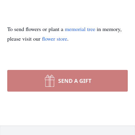
To send flowers or plant a
memorial tree
in memory,
please visit our
flower store
.
SEND A GIFT