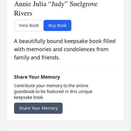
Annie Julia “Judy” Snelgrove
Rivers
View Book
Buy Book
A beautifully bound keepsake book filled
with memories and condolences from
family and friends.
Share Your Memory
Contribute your memory to the online
guestbook to be featured in this unique
keepsake book.
Share Your Memory