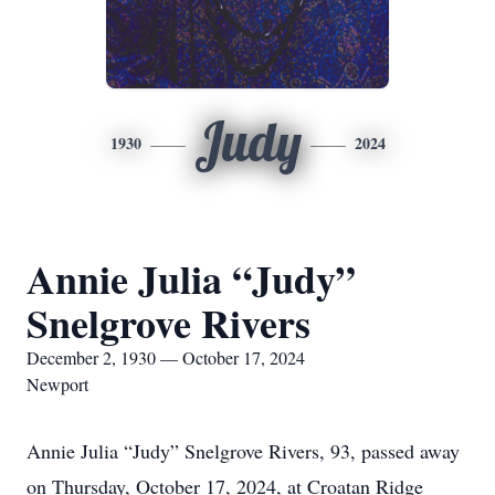
Judy
1930
2024
Annie Julia “Judy”
Snelgrove Rivers
December 2, 1930 — October 17, 2024
Newport
Annie Julia “Judy” Snelgrove Rivers, 93, passed away
on Thursday, October 17, 2024, at Croatan Ridge