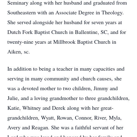
Seminary along with her husband and graduated from
Southeastern with an Associate Degree in Theology.
She served alongside her husband for seven years at
Dutch Fork Baptist Church in Ballentine, SC, and for
twenty-nine years at Millbrook Baptist Church in
Aiken, sc.
In addition to being a teacher in many capacities and
serving in many community and church causes, she
was a devoted mother to two children, Jimmy and
Julie, and a loving grandmother to three grandchildren,
Katie, Whitney and Derek along with her great-
grandchildren, Wyatt, Rowan, Connor, River, Myla,
Avery and Reagan. She was a faithful servant of her