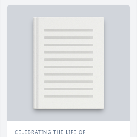
CELEBRATING THE LIFE OF