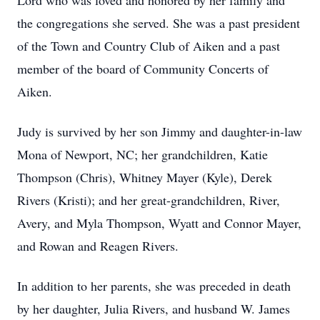
Lord who was loved and honored by her family and
the congregations she served. She was a past president
of the Town and Country Club of Aiken and a past
member of the board of Community Concerts of
Aiken.
Judy is survived by her son Jimmy and daughter-in-law
Mona of Newport, NC; her grandchildren, Katie
Thompson (Chris), Whitney Mayer (Kyle), Derek
Rivers (Kristi); and her great-grandchildren, River,
Avery, and Myla Thompson, Wyatt and Connor Mayer,
and Rowan and Reagen Rivers.
In addition to her parents, she was preceded in death
by her daughter, Julia Rivers, and husband W. James