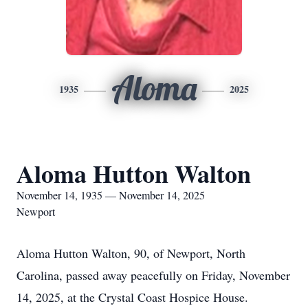
Aloma
1935
2025
Aloma Hutton Walton
November 14, 1935 — November 14, 2025
Newport
Aloma Hutton Walton, 90, of Newport, North
Carolina, passed away peacefully on Friday, November
14, 2025, at the Crystal Coast Hospice House.