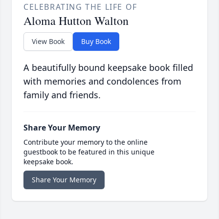
CELEBRATING THE LIFE OF
Aloma Hutton Walton
View Book
Buy Book
A beautifully bound keepsake book filled
with memories and condolences from
family and friends.
Share Your Memory
Contribute your memory to the online
guestbook to be featured in this unique
keepsake book.
Share Your Memory