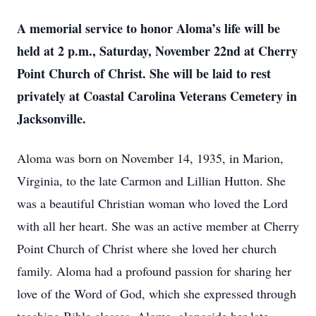
A memorial service to honor Aloma’s life will be
held at 2 p.m., Saturday, November 22nd at Cherry
Point Church of Christ. She will be laid to rest
privately at Coastal Carolina Veterans Cemetery in
Jacksonville.
Aloma was born on November 14, 1935, in Marion,
Virginia, to the late Carmon and Lillian Hutton. She
was a beautiful Christian woman who loved the Lord
with all her heart. She was an active member at Cherry
Point Church of Christ where she loved her church
family. Aloma had a profound passion for sharing her
love of the Word of God, which she expressed through