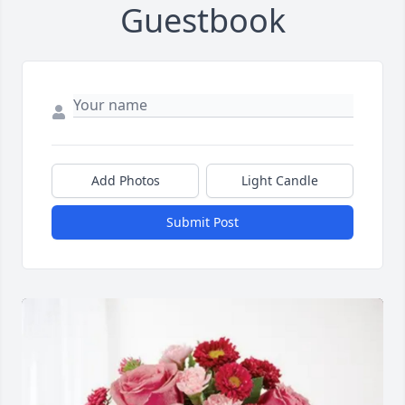
Guestbook
Add Photos
Light Candle
Submit Post