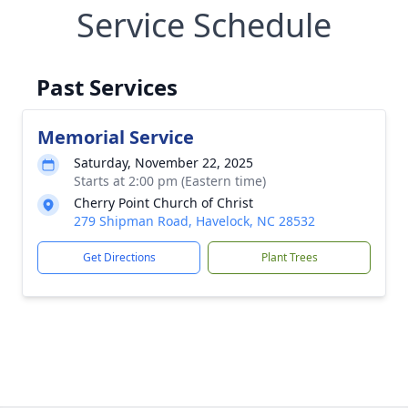
Service Schedule
Past Services
Memorial Service
Saturday, November 22, 2025
Starts at 2:00 pm (Eastern time)
Cherry Point Church of Christ
279 Shipman Road, Havelock, NC 28532
Get Directions
Plant Trees