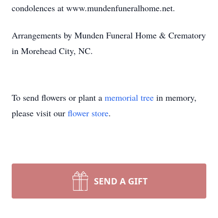
condolences at www.mundenfuneralhome.net.
Arrangements by Munden Funeral Home & Crematory
in Morehead City, NC.
To send flowers or plant a
memorial tree
in memory,
please visit our
flower store
.
SEND A GIFT