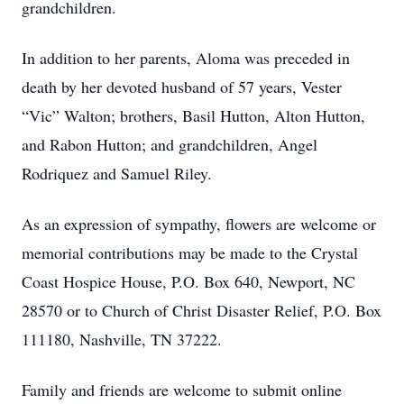
grandchildren.
In addition to her parents, Aloma was preceded in
death by her devoted husband of 57 years, Vester
“Vic” Walton; brothers, Basil Hutton, Alton Hutton,
and Rabon Hutton; and grandchildren, Angel
Rodriquez and Samuel Riley.
As an expression of sympathy, flowers are welcome or
memorial contributions may be made to the Crystal
Coast Hospice House, P.O. Box 640, Newport, NC
28570 or to Church of Christ Disaster Relief, P.O. Box
111180, Nashville, TN 37222.
Family and friends are welcome to submit online