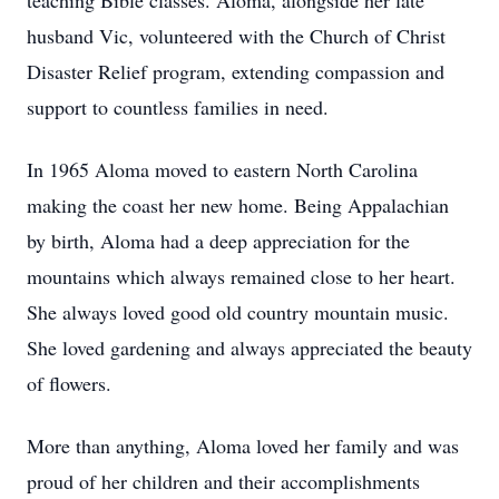
teaching Bible classes. Aloma, alongside her late
husband Vic, volunteered with the Church of Christ
Disaster Relief program, extending compassion and
support to countless families in need.
In 1965 Aloma moved to eastern North Carolina
making the coast her new home. Being Appalachian
by birth, Aloma had a deep appreciation for the
mountains which always remained close to her heart.
She always loved good old country mountain music.
She loved gardening and always appreciated the beauty
of flowers.
More than anything, Aloma loved her family and was
proud of her children and their accomplishments