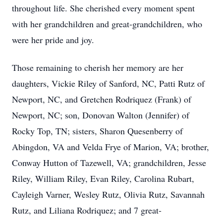
throughout life. She cherished every moment spent
with her grandchildren and great-grandchildren, who
were her pride and joy.
Those remaining to cherish her memory are her
daughters, Vickie Riley of Sanford, NC, Patti Rutz of
Newport, NC, and Gretchen Rodriquez (Frank) of
Newport, NC; son, Donovan Walton (Jennifer) of
Rocky Top, TN; sisters, Sharon Quesenberry of
Abingdon, VA and Velda Frye of Marion, VA; brother,
Conway Hutton of Tazewell, VA; grandchildren, Jesse
Riley, William Riley, Evan Riley, Carolina Rubart,
Cayleigh Varner, Wesley Rutz, Olivia Rutz, Savannah
Rutz, and Liliana Rodriquez; and 7 great-