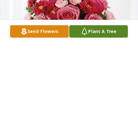
Send Flowers
Plant A Tree
Velda H Frye purchased Blossoming Heart for Aloma 
Hutton Walton
VELDA H FRYE
Nov 21, 2025